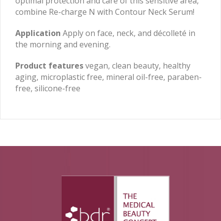
optimal protection and care of this sensitive area,
combine Re-charge N with Contour Neck Serum!
Application
Apply on face, neck, and décolleté in
the morning and evening.
Product features
vegan, clean beauty, healthy
aging, microplastic free, mineral oil-free, paraben-
free, silicone-free