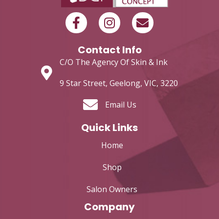
Contact Info
C/O The Agency Of Skin & Ink
9 Star Street, Geelong, VIC, 3220
Email Us
Quick Links
Home
Shop
Salon Owners
Company