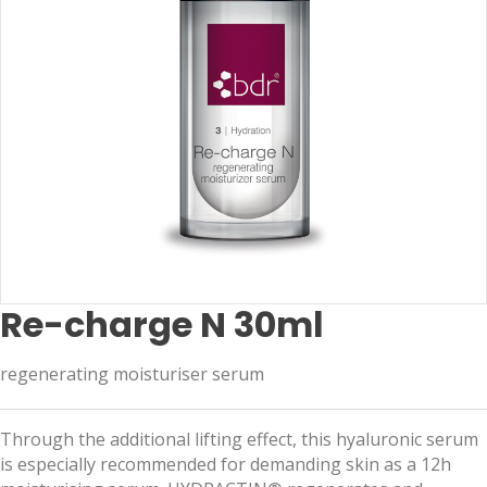
Re-charge N 30ml
regenerating moisturiser serum
Through the additional lifting effect, this hyaluronic serum
is especially recommended for demanding skin as a 12h