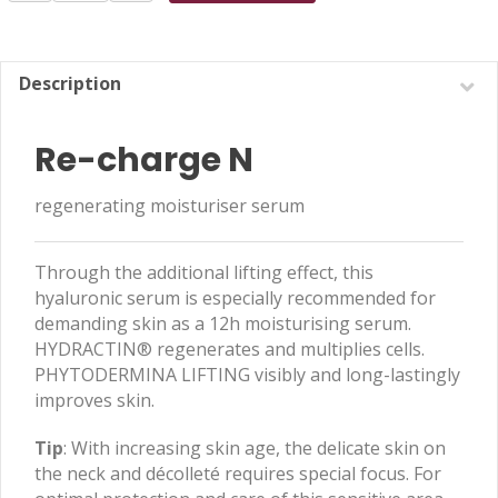
N
30ml
quantity
Description
Re-charge N
regenerating moisturiser serum
Through the additional lifting effect, this
hyaluronic serum is especially recommended for
demanding skin as a 12h moisturising serum.
HYDRACTIN® regenerates and multiplies cells.
PHYTODERMINA LIFTING visibly and long-lastingly
improves skin.
Tip
: With increasing skin age, the delicate skin on
the neck and décolleté requires special focus. For