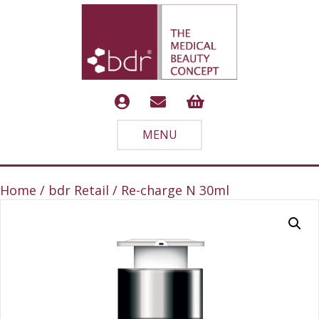
MENU
Home
/
bdr Retail
/ Re-charge N 30ml