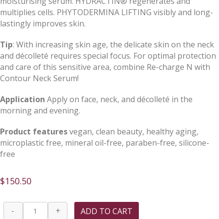
moisturising serum. HYDRACTIN® regenerates and
multiplies cells. PHYTODERMINA LIFTING visibly and long-
lastingly improves skin.
Tip
: With increasing skin age, the delicate skin on the neck
and décolleté requires special focus. For optimal protection
and care of this sensitive area, combine Re-charge N with
Contour Neck Serum!
Application
Apply on face, neck, and décolleté in the
morning and evening.
Product features
vegan, clean beauty, healthy aging,
microplastic free, mineral oil-free, paraben-free, silicone-
free
$
150.50
Re-
-
+
ADD TO CART
charge