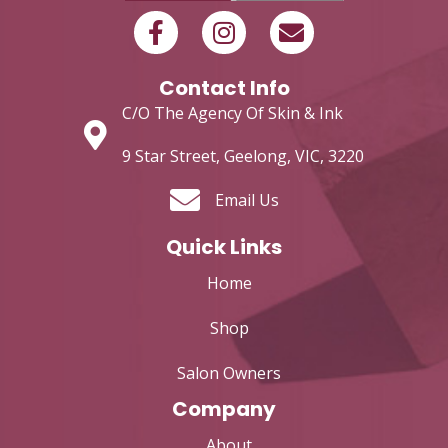
Contact Info
C/O The Agency Of Skin & Ink
9 Star Street, Geelong, VIC, 3220
Email Us
Quick Links
Home
Shop
Salon Owners
Company
About