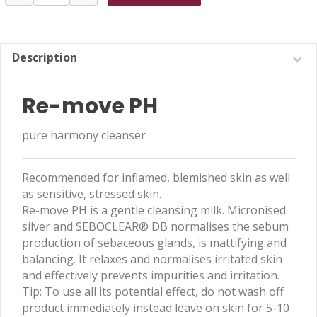
move
PH
100ml
quantity
Description
Re-move PH
pure harmony cleanser
Recommended for inflamed, blemished skin as well
as sensitive, stressed skin.
Re-move PH is a gentle cleansing milk. Micronised
silver and SEBOCLEAR® DB normalises the sebum
production of sebaceous glands, is mattifying and
balancing. It relaxes and normalises irritated skin
and effectively prevents impurities and irritation.
Tip: To use all its potential effect, do not wash off
product immediately instead leave on skin for 5-10