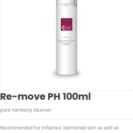
Re-move PH 100ml
pure harmony cleanser
Recommended for inflamed, blemished skin as well as