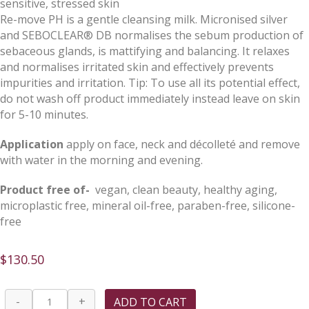
sensitive, stressed skin
Re-move PH is a gentle cleansing milk. Micronised silver
and SEBOCLEAR® DB normalises the sebum production of
sebaceous glands, is mattifying and balancing. It relaxes
and normalises irritated skin and effectively prevents
impurities and irritation. Tip: To use all its potential effect,
do not wash off product immediately instead leave on skin
for 5-10 minutes.
Application
apply on face, neck and décolleté and remove
with water in the morning and evening.
Product free of-
vegan, clean beauty, healthy aging,
microplastic free, mineral oil-free, paraben-free, silicone-
free
$
130.50
Re-
-
+
ADD TO CART