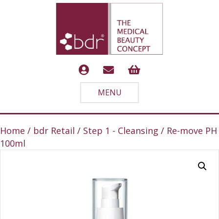
MENU
Home
/
bdr Retail
/
Step 1 - Cleansing
/ Re-move PH
100ml