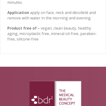
minutes.
Application
apply on face, neck and décolleté and
remove with water in the morning and evening.
Product free of –
vegan, clean beauty, healthy
aging, microplastic free, mineral oil-free, paraben-
free, silicone-free