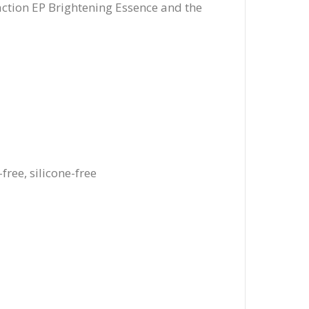
-action EP Brightening Essence and the
free, silicone-free