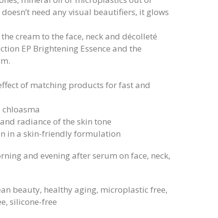
doesn’t need any visual beautifiers, it glows
 the cream to the face, neck and décolleté
action EP Brightening Essence and the
um.
effect of matching products for fast and
d chloasma
 and radiance of the skin tone
n in a skin-friendly formulation
rning and evening after serum on face, neck,
ean beauty, healthy aging, microplastic free,
e, silicone-free