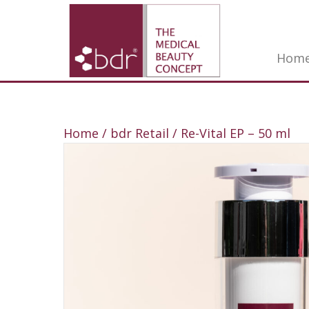
Hom
Home
/
bdr Retail
/ Re-Vital EP – 50 ml