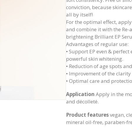
conviction, because skincare 
all by itself!
For the optimal effect, apply
and combine it with the Re-
brightening Brilliant EP Ser
Advantages of regular use:
• Support EP even & perfect 
powerful skin whitening.
• Reduction of age spots an
• Improvement of the clarity
• Optimal care and protectio
Application
Apply in the mo
and décolleté.
Product features
vegan, cl
mineral oil-free, paraben-fre