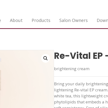
e
About
Products
Salon Owners
Down
Re-Vital EP 
brightening cream
Bring your daily brightening
lightening Re-vital EP cream
white tea, this lightweight 
phytolipids that embeds a hi
soft consistency. Free of sili