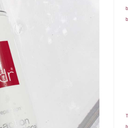
b
b
T
b