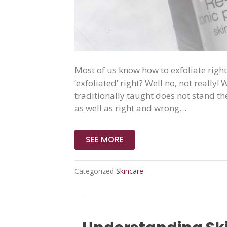
Most of us know how to exfoliate right
‘exfoliated’ right? Well no, not really
traditionally taught does not stand the
as well as right and wrong…
SEE MORE
Categorized
Skincare