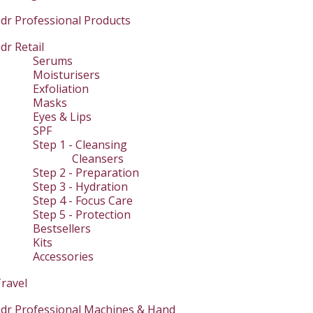
dr Professional Products
dr Retail
Serums
Moisturisers
Exfoliation
Masks
Eyes & Lips
SPF
Step 1 - Cleansing
Cleansers
Step 2 - Preparation
Step 3 - Hydration
Step 4 - Focus Care
Step 5 - Protection
Bestsellers
Kits
Accessories
ravel
dr Professional Machines & Hand