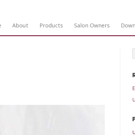
e
About
Products
Salon Owners
Down
E
U
U