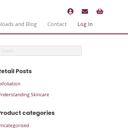
loads and Blog
Contact
Log In
Retail Posts
xfoliation
nderstanding Skincare
Product categories
ncategorised