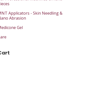
ieces
NT Applicators - Skin Needling &
ano Abrasion
edicone Gel
are
Cart