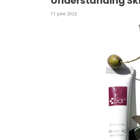
Understanding Sk
11 June 2022