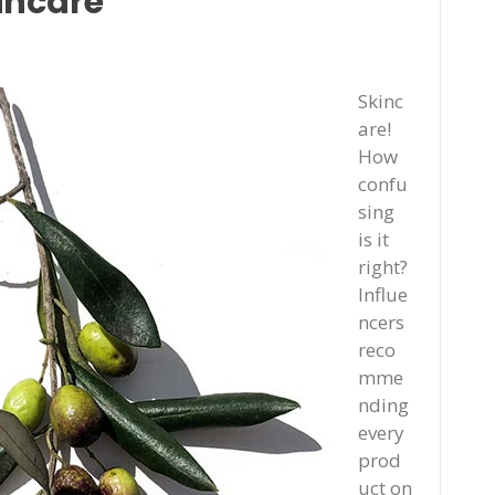
incare
Skinc
are!
How
confu
sing
is it
right?
Influe
ncers
reco
mme
nding
every
prod
uct on