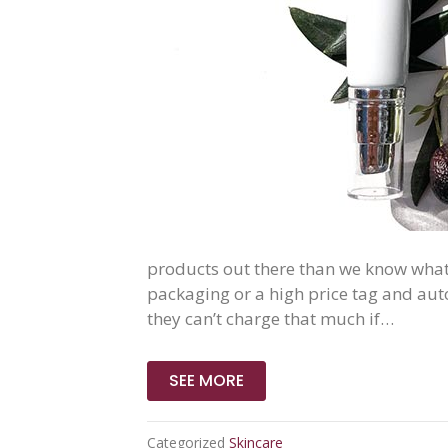
products out there than we know what 
packaging or a high price tag and auto
they can’t charge that much if…
SEE MORE
Categorized
Skincare