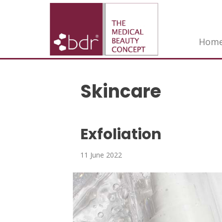
Hom
Skincare
Exfoliation
11 June 2022