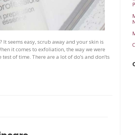
P
M
N
M
? It seems easy, scrub away and your skin is
C
! When it comes to exfoliation, the way we were
 test of time. There are a lot of do’s and don’ts