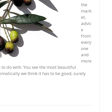
the
mark
et,
advic
e
from
every
one
and
more
to do with. You see the most beautiful
matically we think it has to be good, surely