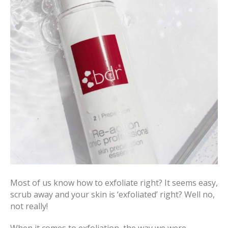
Most of us know how to exfoliate right? It seems easy,
scrub away and your skin is ‘exfoliated’ right? Well no,
not really!