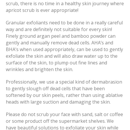
scrub, there is no time in a healthy skin journey where
apricot scrub is ever appropriate!
Granular exfoliants need to be done in a really careful
way and are definitely not suitable for every skin!
Finely ground argan peel and bamboo powder can
gently and manually remove dead cells. AHA’s and
BHA’s when used appropriately, can be used to gently
exfoliate the skin and will also draw water up to the
surface of the skin, to plump out fine lines and
wrinkles and brighten the skin.
Professionally, we use a special kind of dermabrasion
to gently slough off dead cells that have been
softened by our skin peels, rather than using ablative
heads with large suction and damaging the skin.
Please do not scrub your face with sand, salt or coffee
or some product off the supermarket shelves. We
have beautiful solutions to exfoliate your skin while