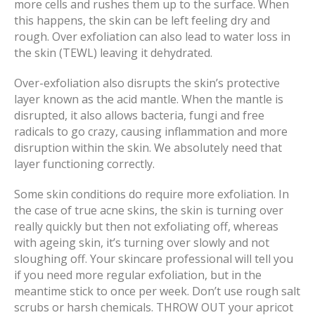
more cells and rushes them up to the surface. When
this happens, the skin can be left feeling dry and
rough. Over exfoliation can also lead to water loss in
the skin (TEWL) leaving it dehydrated.
Over-exfoliation also disrupts the skin’s protective
layer known as the acid mantle. When the mantle is
disrupted, it also allows bacteria, fungi and free
radicals to go crazy, causing inflammation and more
disruption within the skin. We absolutely need that
layer functioning correctly.
Some skin conditions do require more exfoliation. In
the case of true acne skins, the skin is turning over
really quickly but then not exfoliating off, whereas
with ageing skin, it’s turning over slowly and not
sloughing off. Your skincare professional will tell you
if you need more regular exfoliation, but in the
meantime stick to once per week. Don’t use rough salt
scrubs or harsh chemicals. THROW OUT your apricot