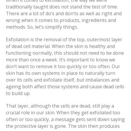
When it comes to exfoliation, the way we were
traditionally taught does not stand the test of time.
There are a lot of do’s and don’ts as well as right and
wrong when it comes to products, ingredients and
methods. So, let’s simplify things.
Exfoliation is the removal of the top, outermost layer
of dead cell material. When the skin is healthy and
functioning normally, this should not need to be done
more than once a week. It’s important to know we
don’t want to remove it too quickly or too often. Our
skin has its own systems in place to naturally turn
over its cells and exfoliate itself, but imbalances and
ageing both affect those systems and cause dead cells
to build up.
That layer, although the cells are dead, still play a
crucial role in our skin. When they get exfoliated too
often or too quickly, a message gets sent down saying
the protective layer is gone. The skin then produces