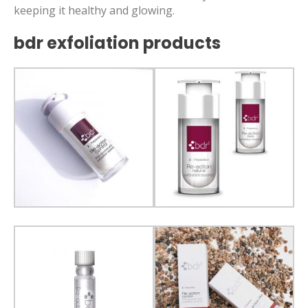
keeping it healthy and glowing.
bdr exfoliation products