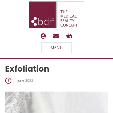
MENU
Exfoliation
11 June 2022