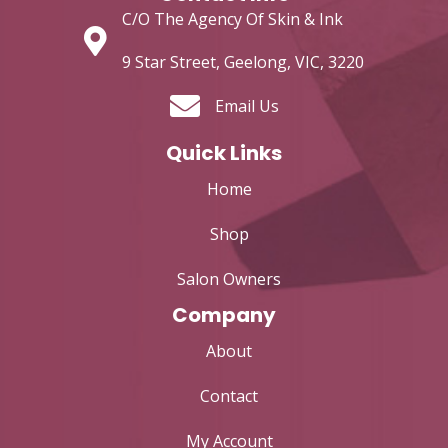
C/O The Agency Of Skin & Ink
9 Star Street, Geelong, VIC, 3220
Email Us
Quick Links
Home
Shop
Salon Owners
Company
About
Contact
My Account