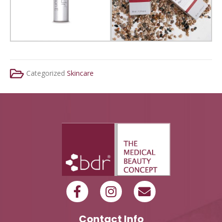
Categorized
Skincare
Contact Info